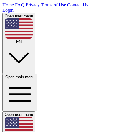
Home
FAQ
Privacy
Terms of Use
Contact Us
Login
Open user menu
EN
Open main menu
Open user menu