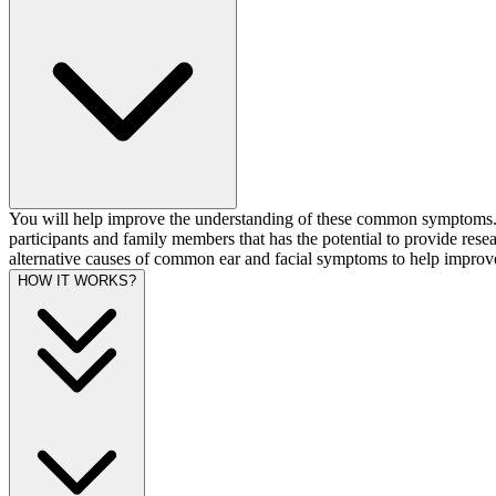
You will help improve the understanding of these common symptoms. T
participants and family members that has the potential to provide rese
alternative causes of common ear and facial symptoms to help improve
HOW IT WORKS?