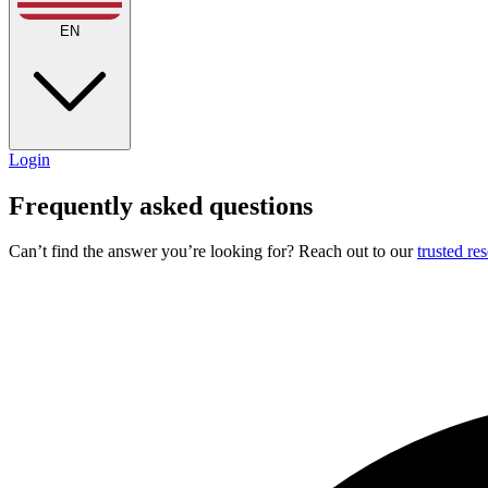
EN
Login
Frequently asked questions
Can’t find the answer you’re looking for? Reach out to our
trusted re