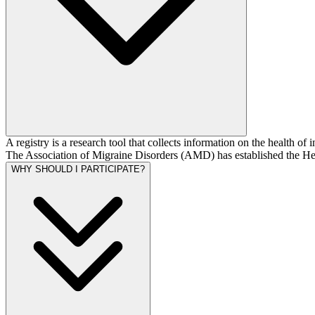
A registry is a research tool that collects information on the health of
The Association of Migraine Disorders (AMD) has established the He
WHY SHOULD I PARTICIPATE?