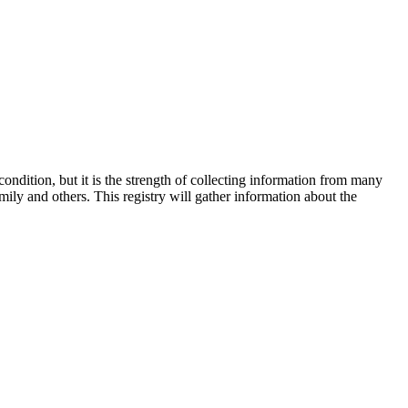
ition, but it is the strength of collecting information from many
ily and others. This registry will gather information about the