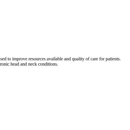
used to improve resources available and quality of care for patients.
ronic head and neck conditions.