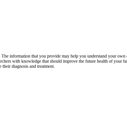
he information that you provide may help you understand your own cond
archers with knowledge that should improve the future health of your fam
 their diagnosis and treatment.