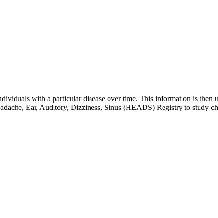
 individuals with a particular disease over time. This information is then 
adache, Ear, Auditory, Dizziness, Sinus (HEADS) Registry to study ch