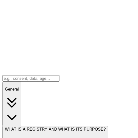
General
WHAT IS A REGISTRY AND WHAT IS ITS PURPOSE?