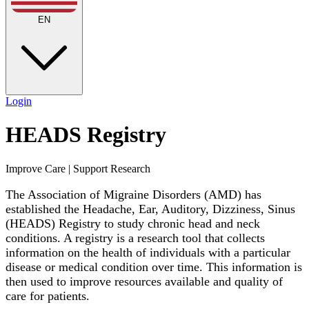
EN
Login
HEADS Registry
Improve Care | Support Research
The Association of Migraine Disorders (AMD) has
established the Headache, Ear, Auditory, Dizziness, Sinus
(HEADS) Registry to study chronic head and neck
conditions. A registry is a research tool that collects
information on the health of individuals with a particular
disease or medical condition over time. This information is
then used to improve resources available and quality of
care for patients.