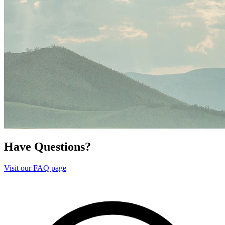
Have Questions?
Visit our FAQ page