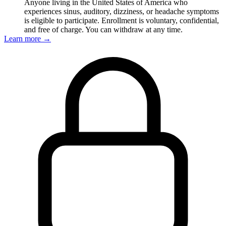
Anyone living in the United States of America who
experiences sinus, auditory, dizziness, or headache symptoms
is eligible to participate. Enrollment is voluntary, confidential,
and free of charge. You can withdraw at any time.
Learn more
→