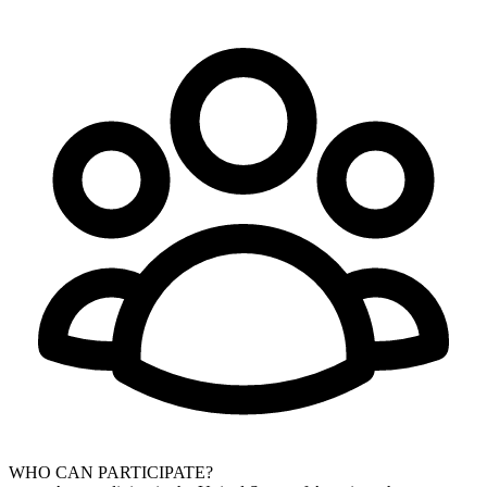
WHO CAN PARTICIPATE?