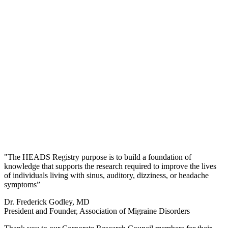
"The HEADS Registry purpose is to build a foundation of
knowledge that supports the research required to improve the lives
of individuals living with sinus, auditory, dizziness, or headache
symptoms”
Dr. Frederick Godley, MD
President and Founder, Association of Migraine Disorders