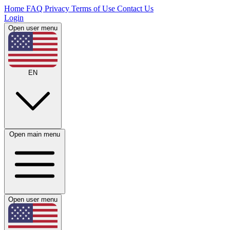
Home
FAQ
Privacy
Terms of Use
Contact Us
Login
Open user menu
EN
Open main menu
Open user menu