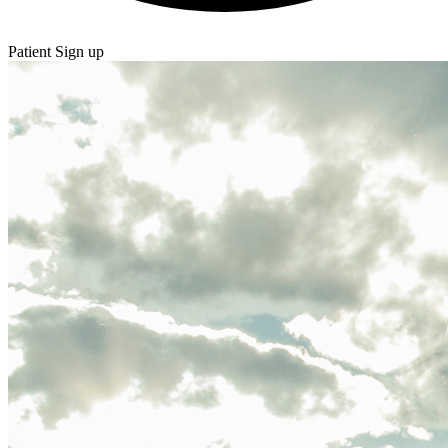
Patient Sign up