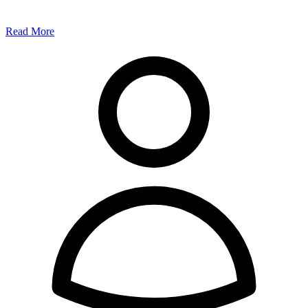
Read More