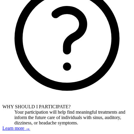
WHY SHOULD I PARTICIPATE?
Your participation will help find meaningful treatments and
inform the future care of individuals with sinus, auditory,
dizziness, or headache symptoms.
Learn more
→