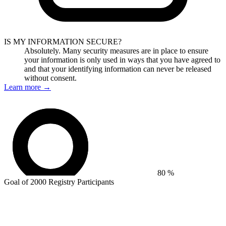
IS MY INFORMATION SECURE?
Absolutely. Many security measures are in place to ensure
your information is only used in ways that you have agreed to
and that your identifying information can never be released
without consent.
Learn more
→
80 %
Goal of 2000 Registry Participants