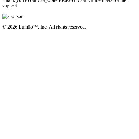
Thank you to our Corporate Research Council members for their
support
© 2026 Lumiio™, Inc. All rights reserved.